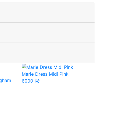
Marie Dress Midi Pink
ngham
6000
Kč