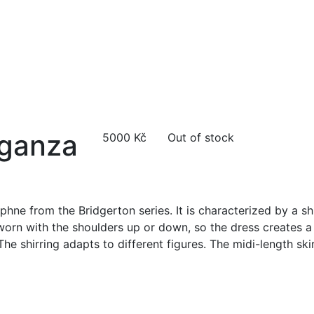
rganza
5000
Kč
Out of stock
phne from the Bridgerton series. It is characterized by a shi
 worn with the shoulders up or down, so the dress creates a
The shirring adapts to different figures. The midi-length ski