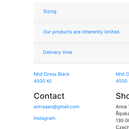
Sizing
Our products are inherently limited.
Delivery time
Nhớ Dress Black
Nhớ D
4500
Kč
4500
Contact
Sh
antraaan@gmail.com
Anna 
Řipsk
Instagram
130 0
Czech