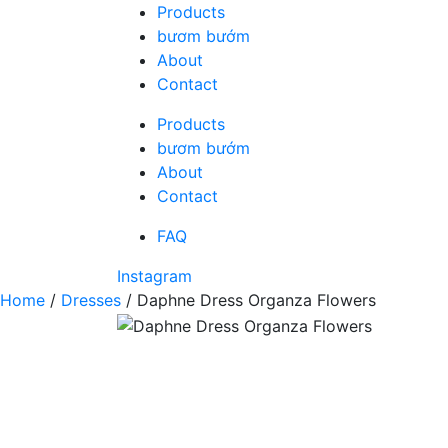
Skip
Products
to
bươm bướm
content
About
Contact
Products
bươm bướm
About
Contact
FAQ
Instagram
Home
/
Dresses
/ Daphne Dress Organza Flowers