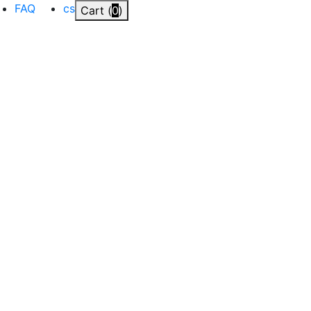
FAQ
cs
Cart (
0
)