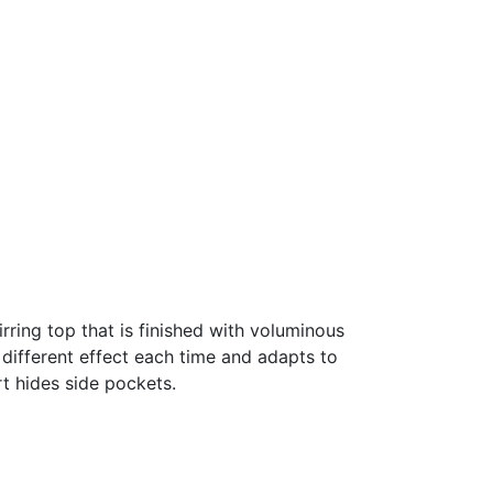
rring top that is finished with voluminous
 different effect each time and adapts to
rt hides side pockets.