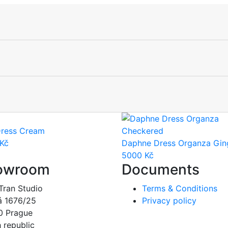
ress Cream
Kč
Daphne Dress Organza Gi
5000
Kč
owroom
Documents
Tran Studio
Terms & Conditions
á 1676/25
Privacy policy
0 Prague
 republic