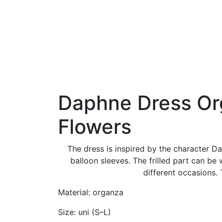
Daphne Dress O
Flowers
The dress is inspired by the character Da
balloon sleeves. The frilled part can be
different occasions. 
Material: organza
Size: uni (S–L)