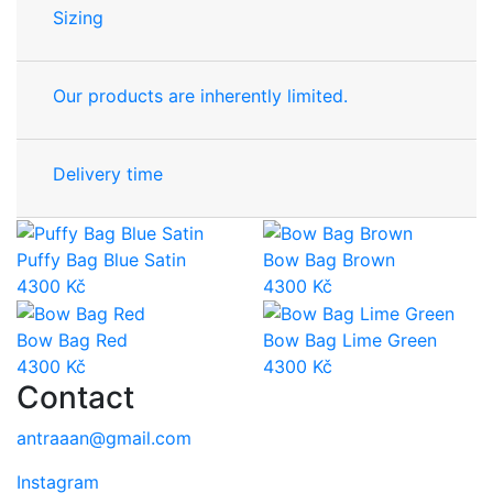
Sizing
Our products are inherently limited.
Delivery time
Puffy Bag Blue Satin
Bow Bag Brown
4300
Kč
4300
Kč
Bow Bag Red
Bow Bag Lime Green
4300
Kč
4300
Kč
Contact
antraaan@gmail.com
Instagram