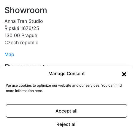
Showroom
Anna Tran Studio
Řipská 1676/25
130 00 Prague
Czech republic
Map
Documents
Manage Consent
Terms & Conditions
Privacy policy
We use cookies to optimize our website and our services. You can find
more information
here
.
© copyright ANNATRAN 2025
0
Accept all
Cart
Reject all