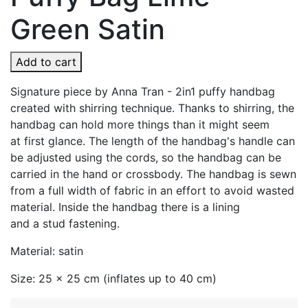
Green Satin
Add to cart
Signature piece by Anna Tran - 2in1 puffy handbag
created with shirring technique. Thanks to shirring, the
handbag can hold more things than it might seem
at first glance. The length of the handbag's handle can
be adjusted using the cords, so the handbag can be
carried in the hand or crossbody. The handbag is sewn
from a full width of fabric in an effort to avoid wasted
material. Inside the handbag there is a lining
and a stud fastening.
Material: satin
Size: 25 x 25 cm (inflates up to 40 cm)