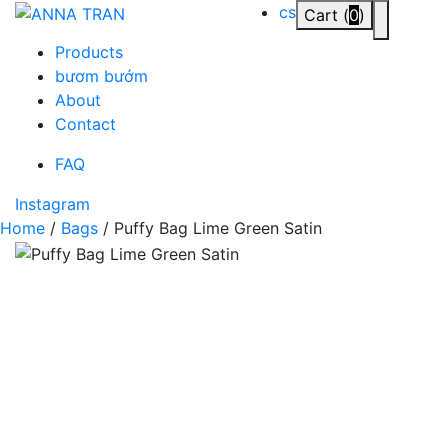
Skip
cs
Cart (
0
)
Toggle n
to
Products
content
bươm bướm
About
Contact
FAQ
Instagram
Home
/
Bags
/ Puffy Bag Lime Green Satin