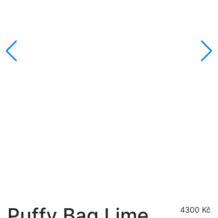
Puffy Bag Lime
4300
Kč